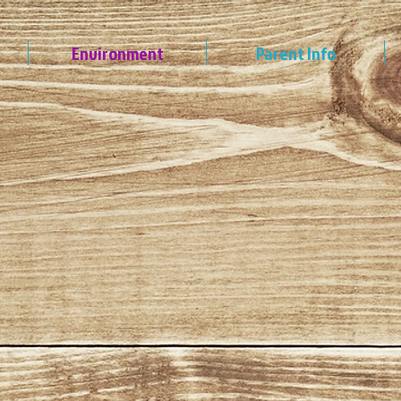
Environment
Parent Info