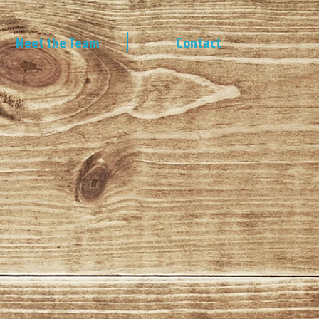
Meet the Team
Contact