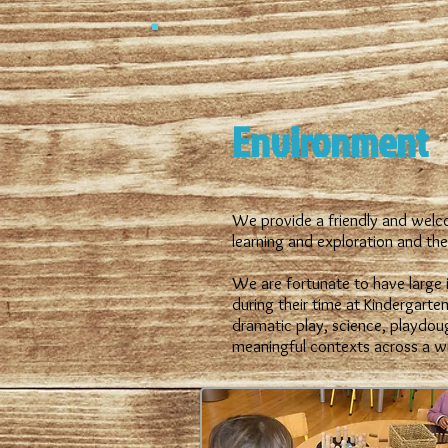
Environment
We provide a friendly and welco
learning and exploration and the 
We are fortunate to have large i
during their time at Kindergarten
dramatic play, science, playdou
meaningful contexts across a w