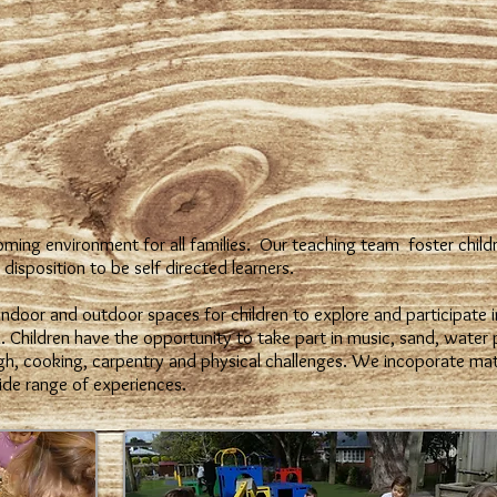
ming environment for all families. Our teaching team foster childr
disposition to be self directed learners.
ndoor and outdoor spaces for children to explore and participate i
. Children have the opportunity to take part in music, sand, water p
gh, cooking, carpentry and physical challenges. We incoporate math
ide range of experiences.