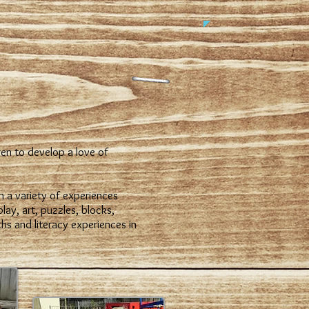
en to develop a love of
n a variety of experiences
lay, art, puzzles, blocks,
s and literacy experiences in