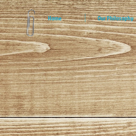
Home
Our Philosophy